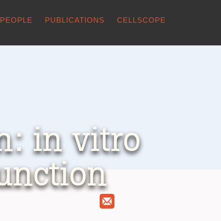
PEOPLE
PUBLICATIONS
CELLSCOPE
: in vitro
function