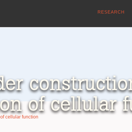
RESEARCH
er construction
ion of cellular 
of cellular function