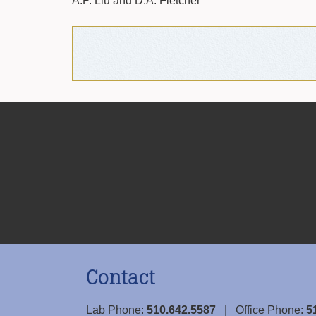
A.P. Liu and D.A. Fletcher
Contact
Lab Phone:
510.642.5587
| Office Phone:
5