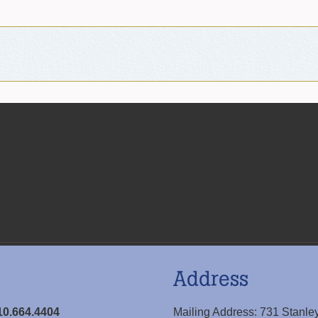
Address
10.664.4404
Mailing Address: 731 Stanle