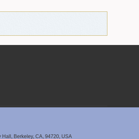
y Hall, Berkeley, CA, 94720, USA