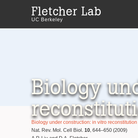
Fletcher Lab
UC Berkeley
Biology und
reconstitut
Biology under construction: in vitro reconstitution 
Nat. Rev. Mol. Cell Biol.
10
, 644–650 (2009)